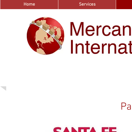
Home
Services
Pa