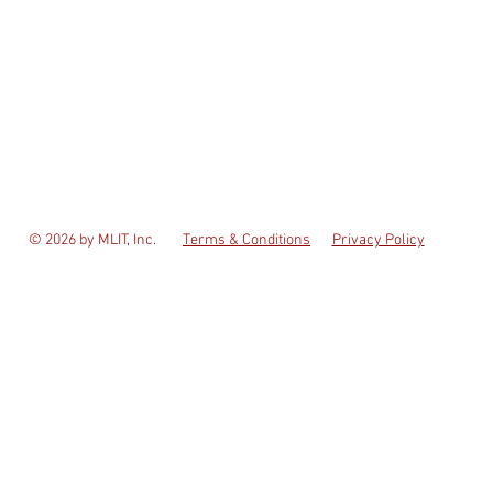
© 2026 by MLIT, Inc.
Terms & Conditions
Privacy Policy